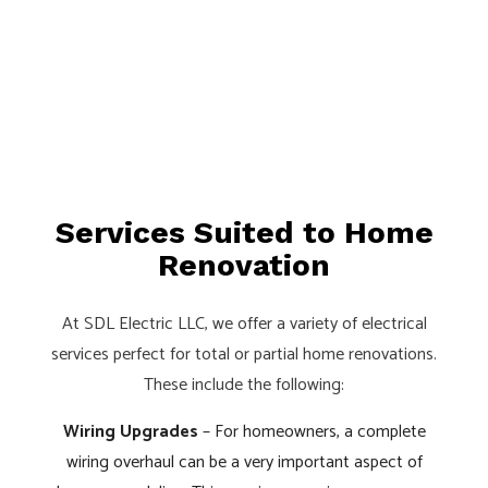
Services Suited to Home
Renovation
At SDL Electric LLC, we offer a variety of electrical
services perfect for total or partial home renovations.
These include the following:
Wiring Upgrades
– For homeowners, a complete
wiring overhaul can be a very important aspect of