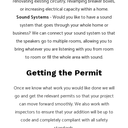
renovating existing circuitry, revamping breaker boxes,
or increasing electrical capacity within a home.
Sound Systems
- Would you like to have a sound
system that goes through your whole home or
business? We can connect your sound system so that
the speakers go to multiple rooms, allowing you to
bring whatever you are listening with you from room
to room or fill the whole area with sound.
Getting the Permit
Once we know what work you would like done we will
go and get the relevant permits so that your project
can move forward smoothly. We also work with
inspectors to ensure that your addition will be up to
code and completely compliant with all safety