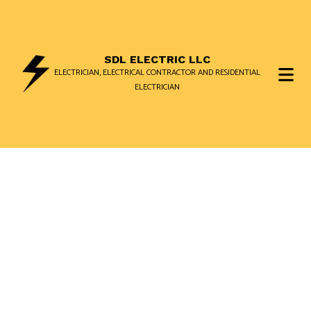
SDL ELECTRIC LLC
ELECTRICIAN, ELECTRICAL CONTRACTOR AND RESIDENTIAL
ELECTRICIAN