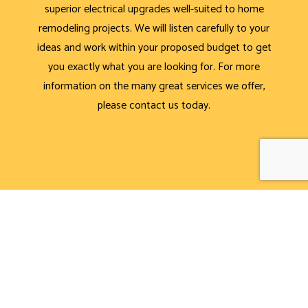
superior electrical upgrades well-suited to home
remodeling projects. We will listen carefully to your
ideas and work within your proposed budget to get
you exactly what you are looking for. For more
information on the many great services we offer,
please contact us today.
CALL NOW