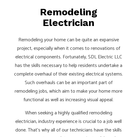
Remodeling
Electrician
Remodeling your home can be quite an expansive
project, especially when it comes to renovations of
electrical components. Fortunately, SDL Electric LLC
has the skills necessary to help residents undertake a
complete overhaul of their existing electrical systems.
Such overhauls can be an important part of
remodeling jobs, which aim to make your home more
functional as well as increasing visual appeal.
When seeking a highly qualified remodeling
electrician, industry experience is crucial to a job well
done. That's why all of our technicians have the skills