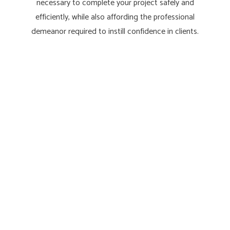
necessary to complete your project safely and
efficiently, while also affording the professional
demeanor required to instill confidence in clients.