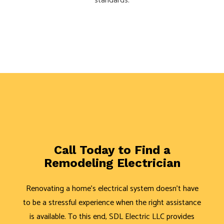
standards.
Call Today to Find a
Remodeling Electrician
Renovating a home's electrical system doesn't have
to be a stressful experience when the right assistance
is available. To this end, SDL Electric LLC provides