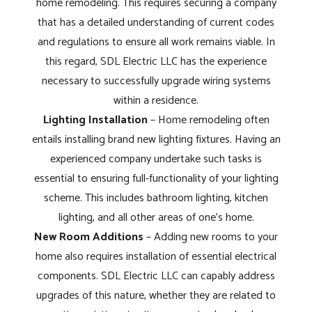
home remodeling. This requires securing a company
that has a detailed understanding of current codes
and regulations to ensure all work remains viable. In
this regard, SDL Electric LLC has the experience
necessary to successfully upgrade wiring systems
within a residence.
Lighting Installation
– Home remodeling often
entails installing brand new lighting fixtures. Having an
experienced company undertake such tasks is
essential to ensuring full-functionality of your lighting
scheme. This includes bathroom lighting, kitchen
lighting, and all other areas of one's home.
New Room Additions
– Adding new rooms to your
home also requires installation of essential electrical
components. SDL Electric LLC can capably address
upgrades of this nature, whether they are related to