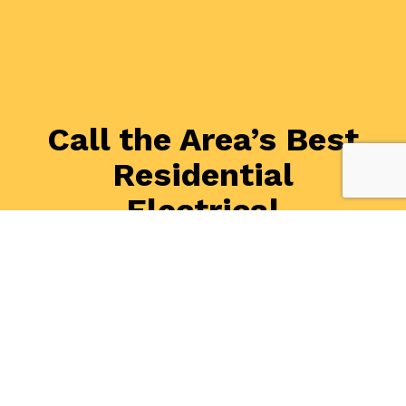
Call the Area’s Best
Residential
Electrical
Contractors Now
If you are looking for a reliable electrical company to
handle your electrical needs, we’re here to help. We
continually receive excellent reviews from our local
clients, and we’re always looking to build fabulous
new client relationships.