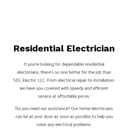
Residential Electrician
If you’re looking for dependable residential
electricians, there’s no one better for the job than
SDL Electric LLC. From electrical repair to installation,
we have you covered with speedy and efficient
service at affordable prices.
Do you need our assistance? Our home electricians
can be at your door as soon as possible to help you
solve any electrical problems.