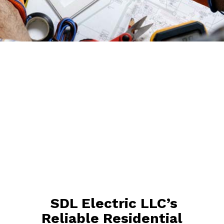
SDL Electric LLC’s
Reliable Residential