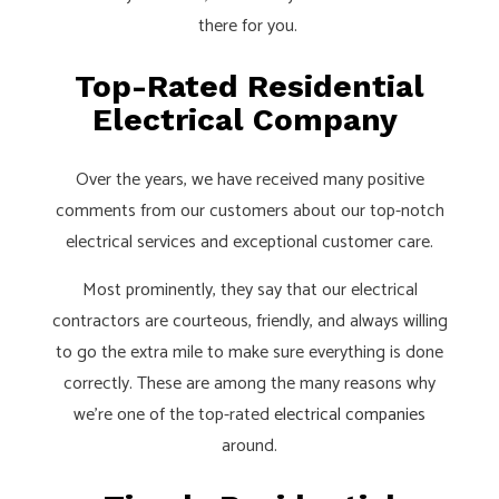
there for you.
Top-Rated Residential
Electrical Company
Over the years, we have received many positive
comments from our customers about our top-notch
electrical services and exceptional customer care.
Most prominently, they say that our electrical
contractors are courteous, friendly, and always willing
to go the extra mile to make sure everything is done
correctly. These are among the many reasons why
we’re one of the top-rated
electrical companies
around.