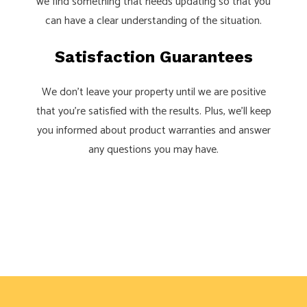
we find something that needs updating so that you
can have a clear understanding of the situation.
Satisfaction Guarantees
We don’t leave your property until we are positive
that you’re satisfied with the results. Plus, we’ll keep
you informed about product warranties and answer
any questions you may have.