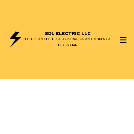
SDL ELECTRIC LLC
ELECTRICIAN, ELECTRICAL CONTRACTOR AND RESIDENTIAL
ELECTRICIAN