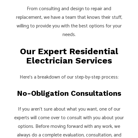
From consulting and design to repair and
replacement, we have a team that knows their stuff,
willing to provide you with the best options for your
needs.
Our Expert Residential
Electrician Services
Here’s a breakdown of our step-by-step process:
No-Obligation Consultations
If you aren’t sure about what you want, one of our
experts will come over to consult with you about your
options. Before moving forward with any work, we
always do a complete evaluation, consultation, and