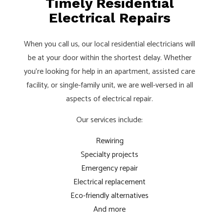
Timely Residential
Electrical Repairs
When you call us, our local residential electricians will
be at your door within the shortest delay. Whether
you’re looking for help in an apartment, assisted care
facility, or single-family unit, we are well-versed in all
aspects of electrical repair.
Our services include:
Rewiring
Specialty projects
Emergency repair
Electrical replacement
Eco-friendly alternatives
And more