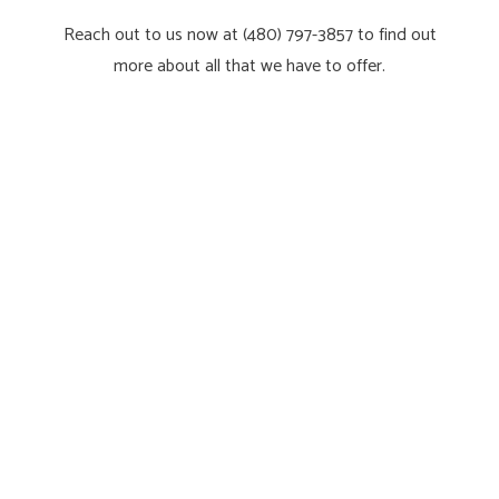
Reach out to us now at (480) 797-3857 to find out
more about all that we have to offer.