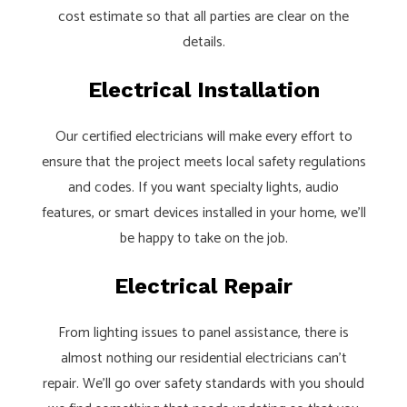
cost estimate so that all parties are clear on the
details.
Electrical Installation
Our certified electricians will make every effort to
ensure that the project meets local safety regulations
and codes. If you want specialty lights, audio
features, or smart devices installed in your home, we’ll
be happy to take on the job.
Electrical Repair
From lighting issues to panel assistance, there is
almost nothing our residential electricians can’t
repair. We’ll go over safety standards with you should