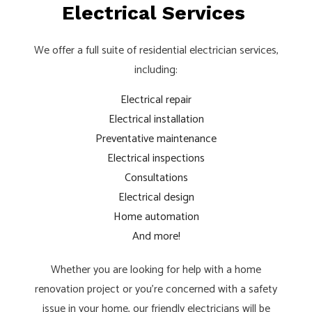
Electrical Services
We offer a full suite of residential electrician services,
including:
Electrical repair
Electrical installation
Preventative maintenance
Electrical inspections
Consultations
Electrical design
Home automation
And more!
Whether you are looking for help with a home
renovation project or you’re concerned with a safety
issue in your home, our friendly electricians will be